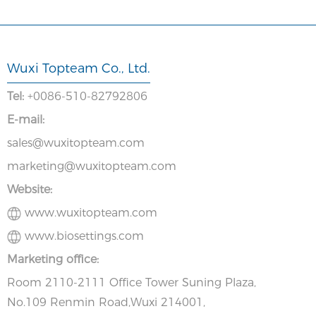
Wuxi Topteam Co., Ltd.
Tel:
+0086-510-82792806
E-mail:
sales@wuxitopteam.com
marketing@wuxitopteam.com
Website:
www.wuxitopteam.com
www.biosettings.com
Marketing office:
Room 2110-2111 Office Tower Suning Plaza,
No.109 Renmin Road,Wuxi 214001,