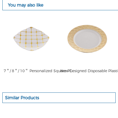
You may also like
7＂/ 8＂/ 10＂ Personalized Square Plate Plaid Disposable Plastic Plates Dinnerware Sets Party Plates Square
Similar Products