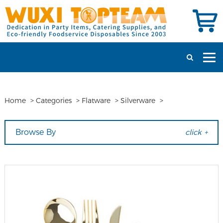
Home
>
Categories
>
Flatware
>
Silverware
>
Browse By
click +