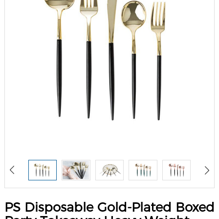
PS Disposable Gold-Plated Boxed