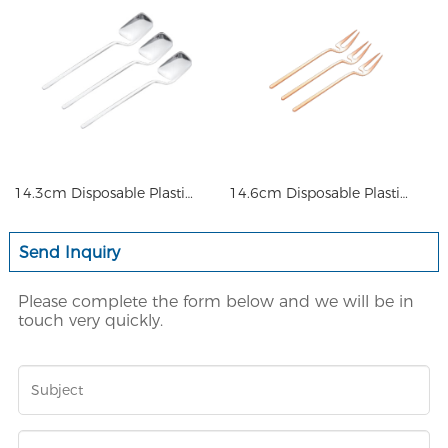
14.3cm Disposable Plastic Cus
14.6cm Disposable Plastic Cus
Send Inquiry
Please complete the form below and we will be in
touch very quickly.