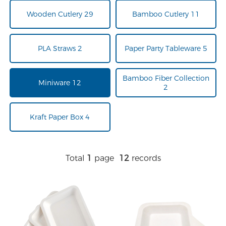
Wooden Cutlery 29
Bamboo Cutlery 11
PLA Straws 2
Paper Party Tableware 5
Bamboo Fiber Collection
Miniware 12
2
Kraft Paper Box 4
Total
1
page
12
records