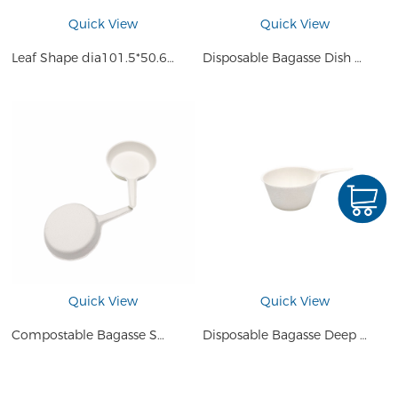
Quick View
Quick View
Leaf Shape dia101.5*50.6mm Disposable Small Plate Compostable Sugarcane Bagasse Pulp Mini Sauce Cake Dessert Tray
Disposable Bagasse Dish Lemon Shape Plate
Quick View
Quick View
Compostable Bagasse Small Plate Dish Saucers Bowl Mini Serveware Shallow Pan for Ketchup or Salad
Disposable Bagasse Deep Pan Salad Plate Dessert Dish