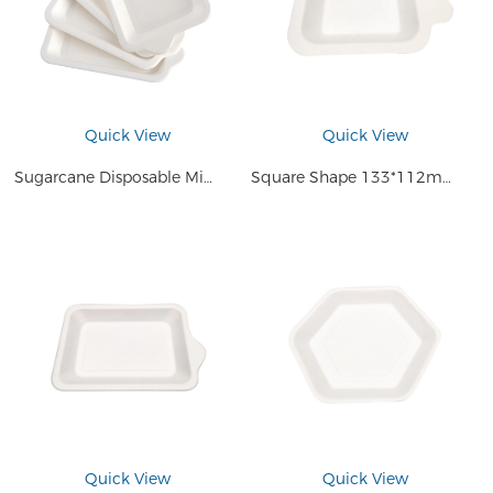
Quick View
Quick View
Sugarcane Disposable Mini Dip Tray Sauce Dish Cake Serving Plate
Square Shape 133*112mm Disposable Small Plate Compostable Sugarcane Bagasse Pulp Mini Sauce Cake Dessert Tray
Quick View
Quick View