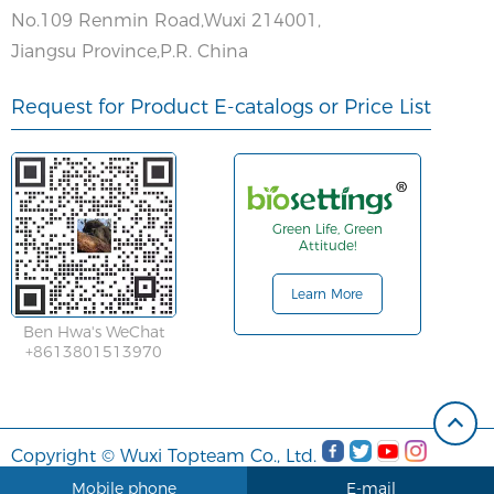
No.109 Renmin Road,Wuxi 214001,
Jiangsu Province,P.R. China
Request for Product E-catalogs or Price List
Green Life, Green
Attitude!
Learn More
Ben Hwa's WeChat
+8613801513970
Copyright © Wuxi Topteam Co., Ltd.
Mobile phone
E-mail