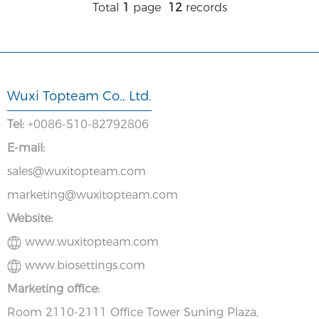
Total
1
page
12
records
Wuxi Topteam Co., Ltd.
Tel:
+0086-510-82792806
E-mail:
sales@wuxitopteam.com
marketing@wuxitopteam.com
Website:
www.wuxitopteam.com
www.biosettings.com
Marketing office:
Room 2110-2111 Office Tower Suning Plaza,