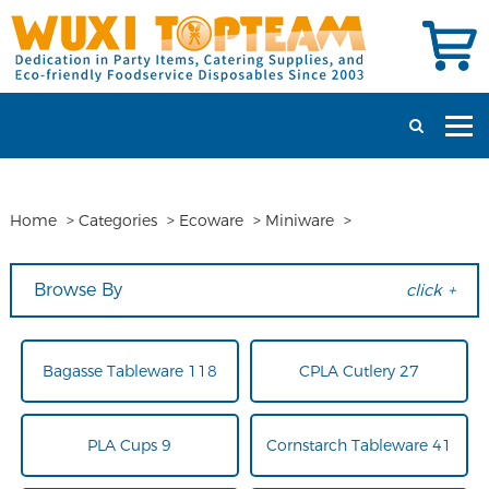
Home
>
Categories
>
Ecoware
>
Miniware
>
Browse By
click +
Bagasse Tableware 118
CPLA Cutlery 27
PLA Cups 9
Cornstarch Tableware 41