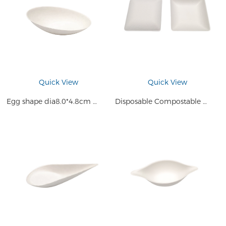
Quick View
Quick View
Egg shape dia8.0*4.8cm Disposable Small Plate Compostable Sugarcane Bagasse Pulp Mini Sauce Cake Dessert Tray
Disposable Compostable Sugarcane Bagasse Tiny Square Appetizer Plates Saucer Dishes