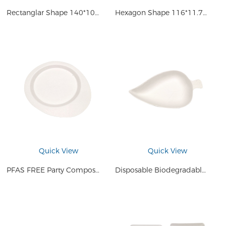
Rectanglar Shape 140*100mm Disposable Small Plate Compostable Sugarcane Bagasse Pulp Mini Sauce Cake Dessert Tray
Hexagon Shape 116*11.7mm Disposable Small Plate Compostable Sugarcane Bagasse Pulp Mini Sauce Cake Dessert Tray
Quick View
Quick View
PFAS FREE Party Compostable Sugarcane Fiber Heavy Duty Oval Cake Tray
Disposable Biodegradable Sugarcane Pulp Dish Leaf Shape Dessert Dish